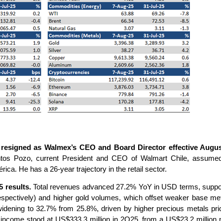
 resigned as Walmex’s CEO and Board Director effective Augus
entos Pozo, current President and CEO of Walmart Chile, assumed 
a. He has a 26-year trajectory in the retail sector.
 results.
Total revenues advanced 27.2% YoY in USD terms, support
spectively) and higher gold volumes, which offset weaker base m
dening to 32.7% from 25.8%, driven by higher precious metals pri
 income stood at US$333.3 million in 2Q25, from a US$23.2 million