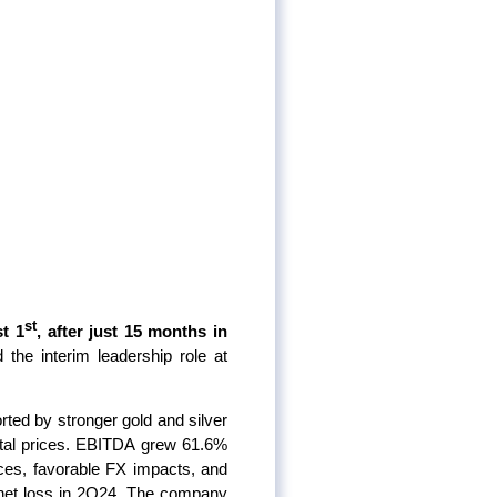
st
t 1
, after just 15 months in
the interim leadership role at
ed by stronger gold and silver
etal prices. EBITDA grew 61.6%
ces, favorable FX impacts, and
 net loss in 2Q24. The company