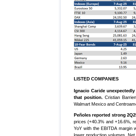
LISTED COMPANIES
Ignacio Caride unexpectedly
that position.
Cristian Barri
Walmart Mexico and Centroaméric
Peñoles reported strong 2Q25
prices (+40.3% and +16.6%, re
YoY with the EBITDA margin wi
lower production volumes. Net