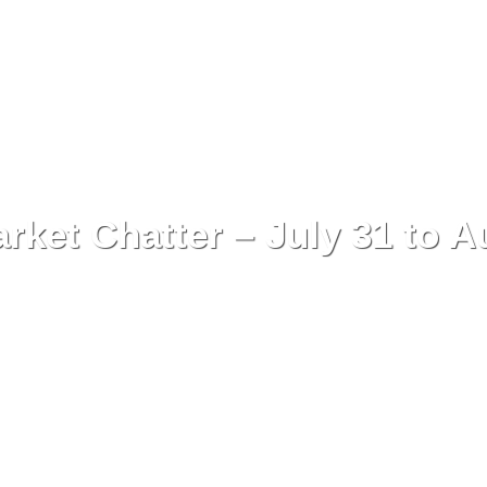
ket Chatter – July 31 to A