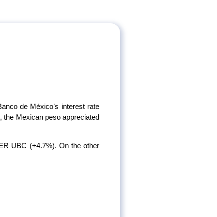
Banco de México’s interest rate
le, the Mexican peso appreciated
R UBC (+4.7%). On the other