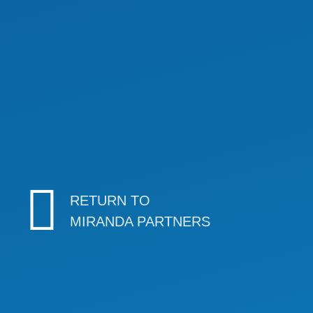
RETURN TO
MIRANDA PARTNERS