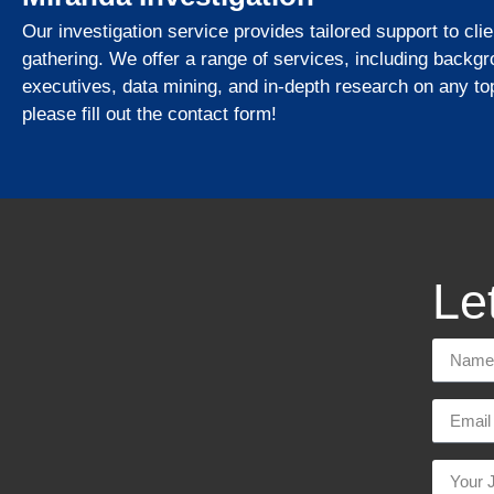
Our investigation service provides tailored support to cli
gathering. We offer a range of services, including backg
executives, data mining, and in-depth research on any top
please fill out the contact form!
Let