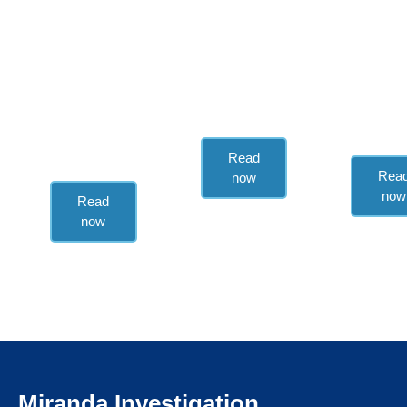
Regular
In-depth,
reports on
regular
Regular
Mexican and
analysis of
reports o
global Fintech
Mexico’s
Mexican
news.
political and
media.
regulatory
landscape.
Read
Rea
now
now
Read
now
Miranda Investigation