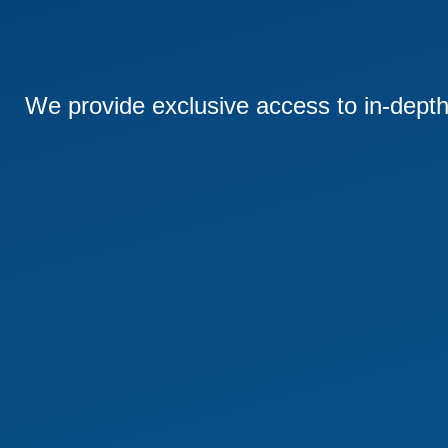
We provide exclusive access to in-depth 