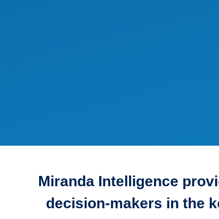
Miranda Intelligence prov
decision-makers in the k