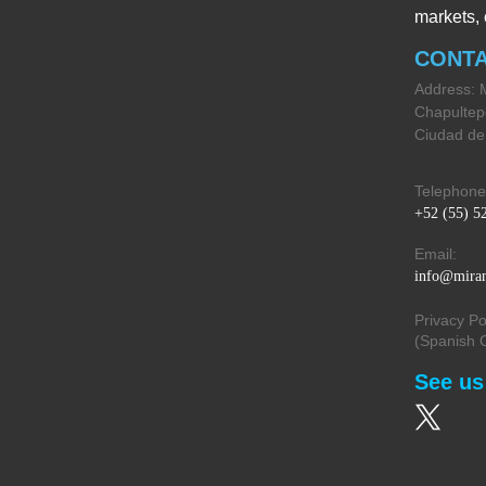
markets, 
CONT
Address: 
Chapultep
Ciudad de
Telephone
+52 (55) 5
Email:
info@miran
Privacy Po
(Spanish 
See us