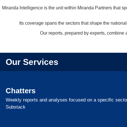
Miranda Intelligence is the unit within Miranda Partners that sp
Its coverage spans the sectors that shape the national
Our reports, prepared by experts, combine an
Our Services
Chatters
Weekly reports and analyses focused on a specific sector
Substack