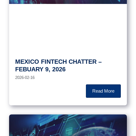
MEXICO FINTECH CHATTER –
FEBUARY 9, 2026
2026-02-16
Read More