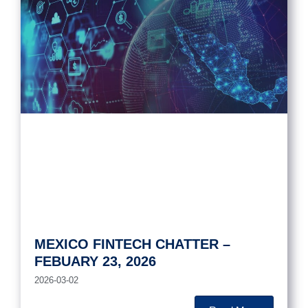
MEXICO FINTECH CHATTER –
FEBUARY 23, 2026
2026-03-02