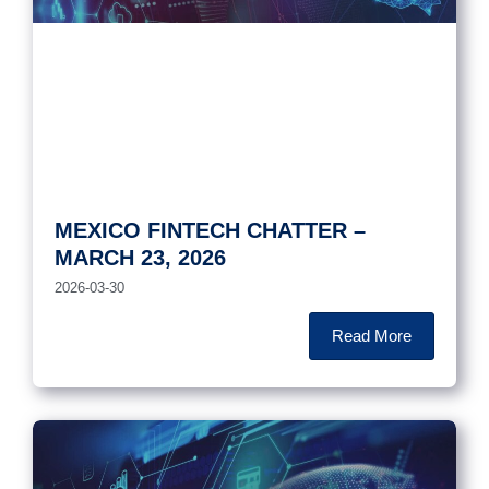
MEXICO FINTECH CHATTER –
MARCH 23, 2026
2026-03-30
Read More