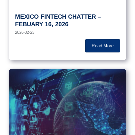
MEXICO FINTECH CHATTER –
FEBUARY 16, 2026
2026-02-23
Read More