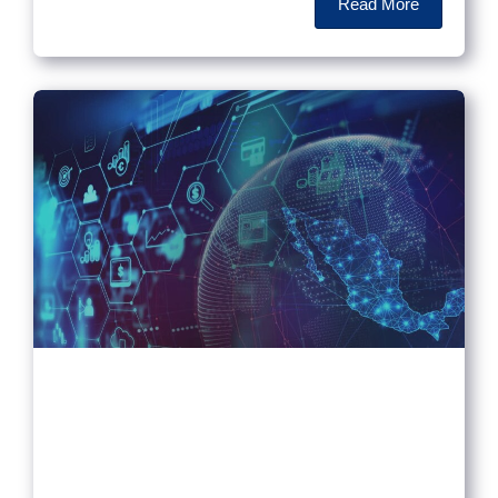
Read More