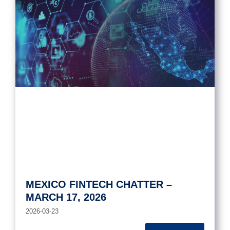
MEXICO FINTECH CHATTER –
MARCH 17, 2026
2026-03-23