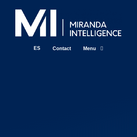
ES
Contact
Menu