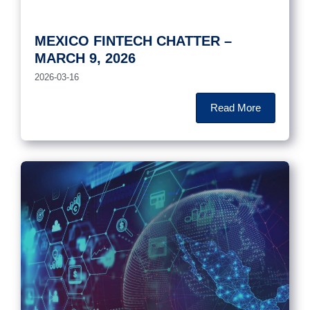
MEXICO FINTECH CHATTER –
MARCH 9, 2026
2026-03-16
Read More