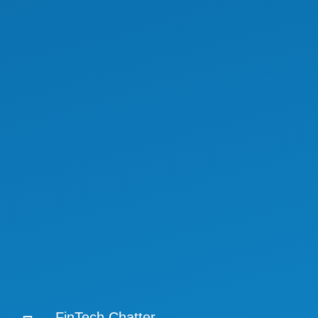
FinTech Chatter