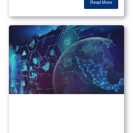
Read More