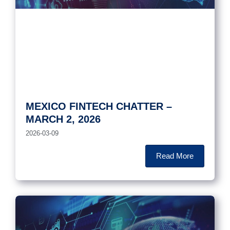
MEXICO FINTECH CHATTER –
MARCH 2, 2026
2026-03-09
Read More