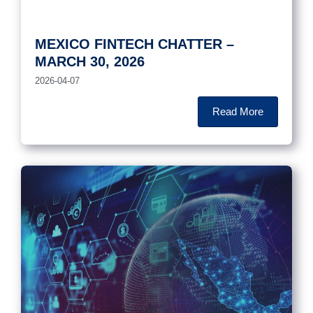
MEXICO FINTECH CHATTER –
MARCH 30, 2026
2026-04-07
Read More