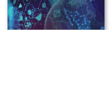
MEXICO FINTECH CHATTER –
FEBUARY 3, 2026
2026-02-09
Read More