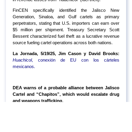
FinCEN specifically identified the Jalisco New
Generation, Sinaloa, and Gulf cartels as primary
perpetrators, stating that U.S. importers can earn over
$5 million per shipment. Treasury Secretary Scott
Bessent characterized fuel theft as a lucrative revenue
source fueling cartel operations across both nations.
La Jornada, 5/19/25, Jim Cason y David Brooks:
Huachicol
, conexión de EU con los cárteles
mexicanos.
DEA warns of a probable alliance between Jalisco
Cartel and “Chapitos”, which would escalate drug
and weapons trafficking.
The U.S. government under Trump’s administration
fears a potential alliance between two former enemies:
the Jalisco New Generation Cartel (CJNG) and Los
Chapitos, a faction of the Sinaloa Cartel. According to