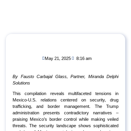
May 21, 2025
8:16 am
By Fausto Carbajal Glass, Partner, Miranda Delphi
Solutions
This compilation reveals multifaceted tensions in
Mexico-U.S. relations centered on security, drug
trafficking, and border management. The Trump
administration presents contradictory narratives –
praising Mexico’s border control while making veiled
threats. The security landscape shows sophisticated