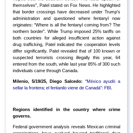
themselves”, Patel stated on Fox News. He highlighted
that border crossings have decreased under Trump’s
administration and questioned where fentanyl now
originates: “Where is all the fentanyl coming from? The
northern border”. While Trump imposed 25% tariffs on
both countries for alleged insufficient action against
drug trafficking, Patel indicated the cooperation levels
differ significantly. Patel revealed that of 100 known or
suspected terrorists crossing illegally this year, 64
entered from the south, while last year 85% of 300 such
individuals came through Canada.
Milenio, 5/19/25, Diego Salcedo:
“México ayudó a
sellar la frontera; el fentanilo viene de Canadá”: FBI
.
Regions identified in the country where crime
governs.
Federal government analysis reveals Mexican criminal