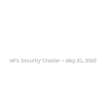
ES
Contact
Menu
MI’s Security Chatter – May 21, 2025