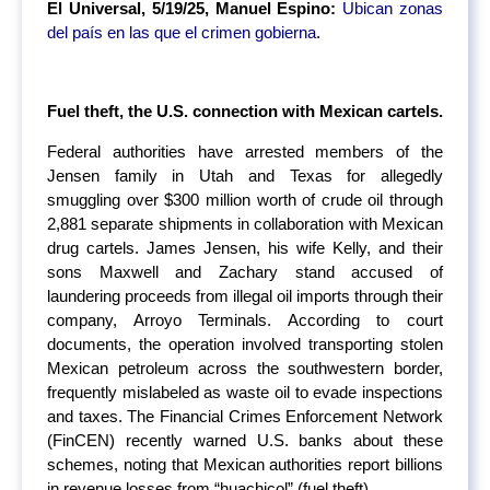
El Universal, 5/19/25, Manuel Espino:
Ubican zonas
del país en las que el crimen gobierna
.
Fuel theft, the U.S. connection with Mexican cartels.
Federal authorities have arrested members of the
Jensen family in Utah and Texas for allegedly
smuggling over $300 million worth of crude oil through
2,881 separate shipments in collaboration with Mexican
drug cartels. James Jensen, his wife Kelly, and their
sons Maxwell and Zachary stand accused of
laundering proceeds from illegal oil imports through their
company, Arroyo Terminals. According to court
documents, the operation involved transporting stolen
Mexican petroleum across the southwestern border,
frequently mislabeled as waste oil to evade inspections
and taxes. The Financial Crimes Enforcement Network
(FinCEN) recently warned U.S. banks about these
schemes, noting that Mexican authorities report billions
in revenue losses from “huachicol” (fuel theft).