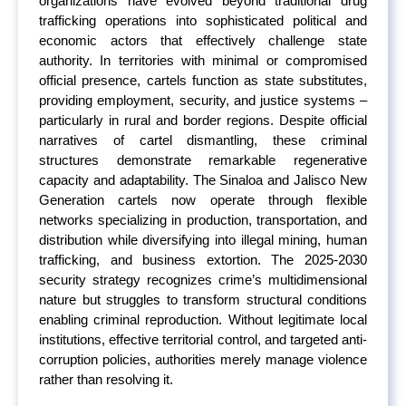
organizations have evolved beyond traditional drug
trafficking operations into sophisticated political and
economic actors that effectively challenge state
authority. In territories with minimal or compromised
official presence, cartels function as state substitutes,
providing employment, security, and justice systems –
particularly in rural and border regions. Despite official
narratives of cartel dismantling, these criminal
structures demonstrate remarkable regenerative
capacity and adaptability. The Sinaloa and Jalisco New
Generation cartels now operate through flexible
networks specializing in production, transportation, and
distribution while diversifying into illegal mining, human
trafficking, and business extortion. The 2025-2030
security strategy recognizes crime’s multidimensional
nature but struggles to transform structural conditions
enabling criminal reproduction. Without legitimate local
institutions, effective territorial control, and targeted anti-
corruption policies, authorities merely manage violence
rather than resolving it.