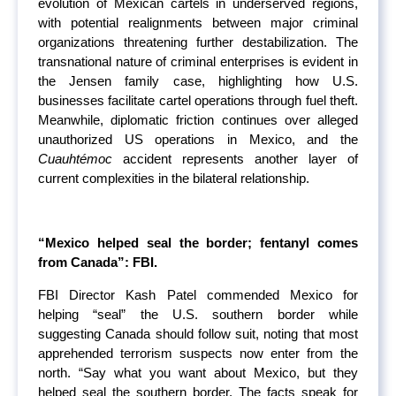
evolution of Mexican cartels in underserved regions,
with potential realignments between major criminal
organizations threatening further destabilization. The
transnational nature of criminal enterprises is evident in
the Jensen family case, highlighting how U.S.
businesses facilitate cartel operations through fuel theft.
Meanwhile, diplomatic friction continues over alleged
unauthorized US operations in Mexico, and the
Cuauhtémoc
accident represents another layer of
current complexities in the bilateral relationship.
“Mexico helped seal the border; fentanyl comes
from Canada”: FBI.
FBI Director Kash Patel commended Mexico for
helping “seal” the U.S. southern border while
suggesting Canada should follow suit, noting that most
apprehended terrorism suspects now enter from the
north. “Say what you want about Mexico, but they
helped seal the southern border. The facts speak for