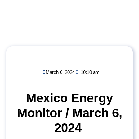
March 6, 2024
10:10 am
Mexico Energy
Monitor / March 6,
2024