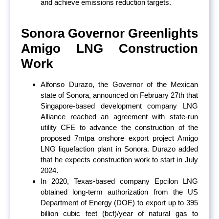
and achieve emissions reduction targets.
Sonora Governor Greenlights
Amigo LNG Construction
Work
Alfonso Durazo, the Governor of the Mexican
state of Sonora, announced on February 27
th
that
Singapore-based development company LNG
Alliance reached an agreement with state-run
utility CFE to advance the construction of the
proposed 7mtpa onshore export project Amigo
LNG liquefaction plant in Sonora. Durazo added
that he expects construction work to start in July
2024.
In 2020, Texas-based company Epcilon LNG
obtained long-term authorization from the US
Department of Energy (DOE) to export up to 395
billion cubic feet (bcf)/year of natural gas to