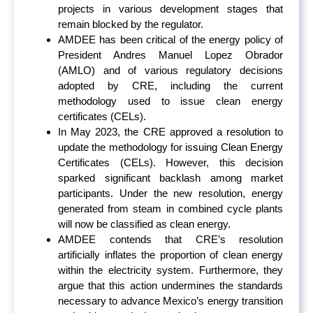
projects in various development stages that
remain blocked by the regulator.
AMDEE has been critical of the energy policy of
President Andres Manuel Lopez Obrador
(AMLO) and of various regulatory decisions
adopted by CRE, including the current
methodology used to issue clean energy
certificates (CELs).
In May 2023, the CRE approved a resolution to
update the methodology for issuing Clean Energy
Certificates (CELs). However, this decision
sparked significant backlash among market
participants. Under the new resolution, energy
generated from steam in combined cycle plants
will now be classified as clean energy.
AMDEE contends that CRE’s resolution
artificially inflates the proportion of clean energy
within the electricity system. Furthermore, they
argue that this action undermines the standards
necessary to advance Mexico’s energy transition