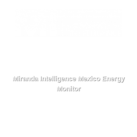
ES
Contact
Menu
Miranda Intelligence Mexico Energy
Monitor