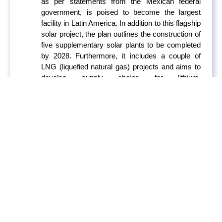
as per statements from the Mexican federal
government, is poised to become the largest
facility in Latin America. In addition to this flagship
solar project, the plan outlines the construction of
five supplementary solar plants to be completed
by 2028. Furthermore, it includes a couple of
LNG (liquefied natural gas) projects and aims to
develop supply chains for lithium,
semiconductors, and electric vehicle production.
However, several critical issues raise skepticism
about the feasibility of the plan. These concerns
include the lack of transmission projects near the
solar plant, delivery dates for various
components, the feasibility of certain aspects,
particularly related to the Amigo LNG project and
its financial considerations.
Iberdrola Considering
800MG of Renewable