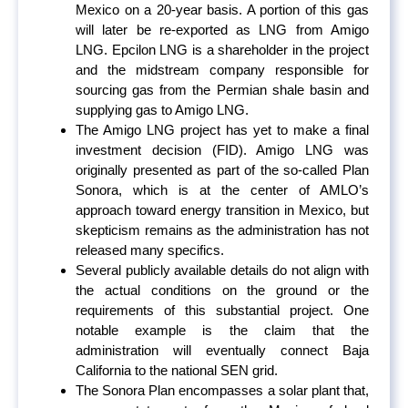
Mexico on a 20-year basis. A portion of this gas
will later be re-exported as LNG from Amigo
LNG. Epcilon LNG is a shareholder in the project
and the midstream company responsible for
sourcing gas from the Permian shale basin and
supplying gas to Amigo LNG.
The Amigo LNG project has yet to make a final
investment decision (FID). Amigo LNG was
originally presented as part of the so-called Plan
Sonora, which is at the center of AMLO’s
approach toward energy transition in Mexico, but
skepticism remains as the administration has not
released many specifics.
Several publicly available details do not align with
the actual conditions on the ground or the
requirements of this substantial project. One
notable example is the claim that the
administration will eventually connect Baja
California to the national SEN grid.
The Sonora Plan encompasses a solar plant that,