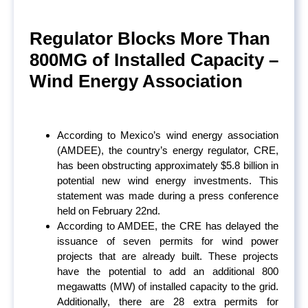
Regulator Blocks More Than
800MG of Installed Capacity –
Wind Energy Association
According to Mexico’s wind energy association
(AMDEE), the country’s energy regulator, CRE,
has been obstructing approximately $5.8 billion in
potential new wind energy investments. This
statement was made during a press conference
held on February 22
nd
.
According to AMDEE, the CRE has delayed the
issuance of seven permits for wind power
projects that are already built. These projects
have the potential to add an additional 800
megawatts (MW) of installed capacity to the grid.
Additionally, there are 28 extra permits for