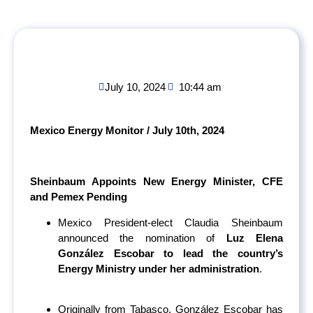
July 10, 2024
10:44 am
Mexico Energy Monitor / July 10
th
, 2024
Sheinbaum Appoints New Energy Minister, CFE
and Pemex Pending
Mexico President-elect Claudia Sheinbaum
announced the nomination of
Luz Elena
González Escobar to lead the country’s
Energy Ministry under her administration
.
Originally from Tabasco, González Escobar has