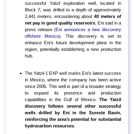
successful Yatzil exploration well, located in
Block 7, was drilled to a depth of approximately
2,441 meters, encountering about
40 meters of
net pay in good quality reservoirs
, Eni said in a
press release (
Eni announces a new discovery
offshore Mexico
).
This discovery is set to
enhance Eni’s future development plans in the
region, potentially establishing a new production
hub.
The Yatzil-1 EXP well marks Eni’s latest success
in Mexico, where the company has been active
since 2006. This well is part of a broader strategy
to expand its presence and production
capabilities in the Gulf of Mexico.
The Yatzil
discovery follows several other successful
wells drilled by Eni in the Sureste Basin,
reinforcing the area’s potential for substantial
hydrocarbon resources.