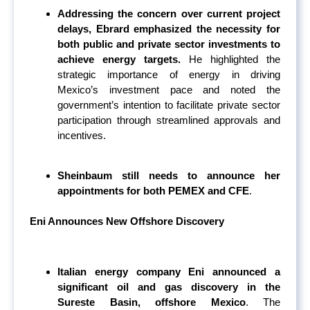
Addressing the concern over current project
delays, Ebrard emphasized the necessity for
both public and private sector investments to
achieve energy targets.
He highlighted the
strategic importance of energy in driving
Mexico’s investment pace and noted the
government’s intention to facilitate private sector
participation through streamlined approvals and
incentives.
Sheinbaum still needs to announce her
appointments for both PEMEX and CFE
.
Eni Announces New Offshore Discovery
Italian energy company Eni announced a
significant oil and gas discovery in the
Sureste Basin, offshore Mexico
. The