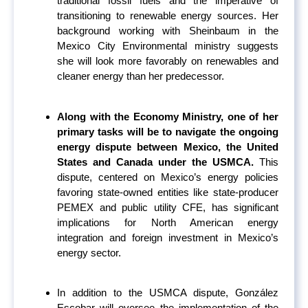
traditional fossil fuels and the imperative of
transitioning to renewable energy sources. Her
background working with Sheinbaum in the
Mexico City Environmental ministry suggests
she will look more favorably on renewables and
cleaner energy than her predecessor.
Along with the Economy Ministry, one of her
primary tasks will be to navigate the ongoing
energy dispute between Mexico, the United
States and Canada under the USMCA.
This
dispute, centered on Mexico’s energy policies
favoring state-owned entities like state-producer
PEMEX and public utility CFE, has significant
implications for North American energy
integration and foreign investment in Mexico’s
energy sector.
In addition to the USMCA dispute, González
Escobar will oversee the implementation of the