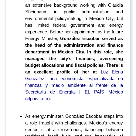
an extensive background working with Claudia
Sheinbaum in public administration and
environmental policymaking in Mexico City, but
has limited federal government and energy
experience. Before her appointment as the future
Energy Minister,
González Escobar served as
the head of the administration and finance
department in Mexico City. In this role, she
managed the city’s finances, overseeing
budget allocations and fiscal policies. There is
an excellent profile of her at
Luz Elena
González, una economista especializada en
finanzas y medio ambiente al frente de la
Secretaría de Energía | EL PAÍS México
(elpais.com).
As energy minister, González Escobar steps into
a role fraught with challenges. Mexico’s energy
sector is at a crossroads, balancing between