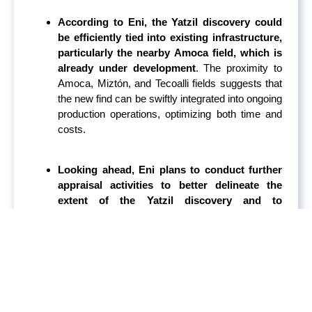
According to Eni, the Yatzil discovery could
be efficiently tied into existing infrastructure,
particularly the nearby Amoca field, which is
already under development
. The proximity to
Amoca, Miztón, and Tecoalli fields suggests that
the new find can be swiftly integrated into ongoing
production operations, optimizing both time and
costs.
Looking ahead, Eni plans to conduct further
appraisal activities to better delineate the
extent of the Yatzil discovery and to
determine the most efficient development
plan.
The company’s strategy involves
integrating new discoveries with existing assets
to create a synergistic production network that
maximizes resource recovery and operational
efficiency.