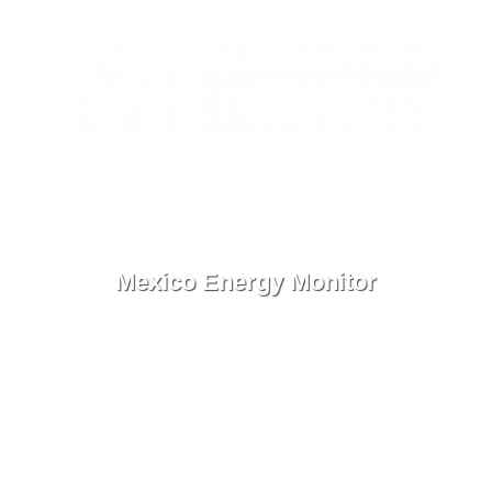
ES
Contact
Menu
Mexico Energy Monitor