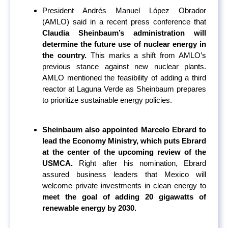
President Andrés Manuel López Obrador
(AMLO) said in a recent press conference that
Claudia Sheinbaum’s administration will
determine the future use of nuclear energy in
the country.
This marks a shift from AMLO’s
previous stance against new nuclear plants.
AMLO mentioned the feasibility of adding a third
reactor at Laguna Verde as Sheinbaum prepares
to prioritize sustainable energy policies.
Sheinbaum also appointed Marcelo Ebrard to
lead the Economy Ministry, which puts Ebrard
at the center of the upcoming review of the
USMCA.
Right after his nomination, Ebrard
assured business leaders that Mexico will
welcome private investments in clean energy to
meet the goal of adding 20 gigawatts of
renewable energy by 2030.