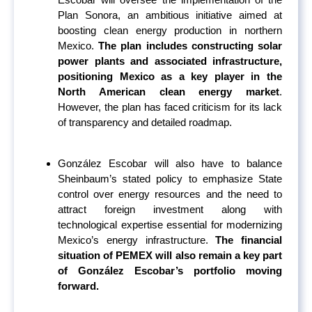
Plan Sonora, an ambitious initiative aimed at
boosting clean energy production in northern
Mexico.
The plan includes constructing solar
power plants and associated infrastructure,
positioning Mexico as a key player in the
North American clean energy market
.
However, the plan has faced criticism for its lack
of transparency and detailed roadmap.
González Escobar will also have to balance
Sheinbaum’s stated policy to emphasize State
control over energy resources and the need to
attract foreign investment along with
technological expertise essential for modernizing
Mexico’s energy infrastructure.
The financial
situation of PEMEX will also remain a key part
of González Escobar’s portfolio moving
forward.