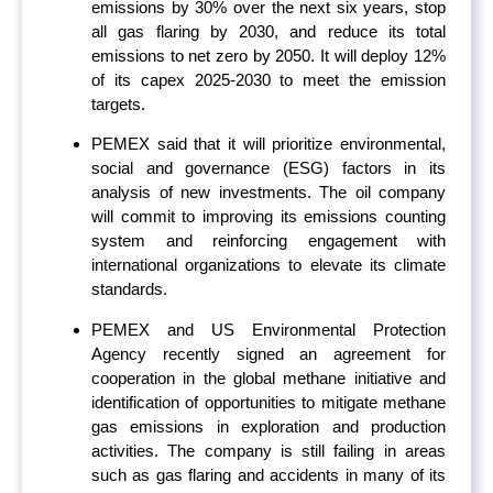
emissions by 30% over the next six years, stop
all gas flaring by 2030, and reduce its total
emissions to net zero by 2050. It will deploy 12%
of its capex 2025-2030 to meet the emission
targets.
PEMEX said that it will prioritize environmental,
social and governance (ESG) factors in its
analysis of new investments. The oil company
will commit to improving its emissions counting
system and reinforcing engagement with
international organizations to elevate its climate
standards.
PEMEX and US Environmental Protection
Agency recently signed an agreement for
cooperation in the global methane initiative and
identification of opportunities to mitigate methane
gas emissions in exploration and production
activities. The company is still failing in areas
such as gas flaring and accidents in many of its