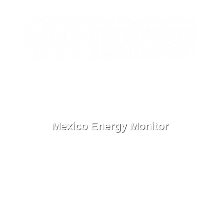
ES
Contact
Menu
Mexico Energy Monitor