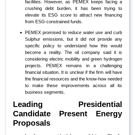
facilities. However, as PEMEX keeps facing a
crushing debt burden, it has been trying to
elevate its ESG score to attract new financing
from ESG-constrained funds.
PEMEX promised to reduce water use and curb
Sulphur emissions, but it did not provide any
specific policy to understand how this would
become a reality. The oil company said it is
considering electric mobility and green hydrogen
projects. PEMEX remains in a challenging
financial situation. It is unclear if the firm will have
the financial resources and the know-how needed
to make these improvements across all its
business segments.
Leading Presidential
Candidate Present Energy
Proposals