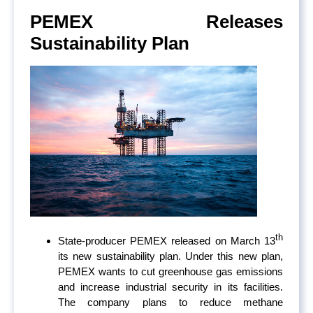
PEMEX Releases
Sustainability Plan
th
State-producer PEMEX released on March 13
its new sustainability plan. Under this new plan,
PEMEX wants to cut greenhouse gas emissions
and increase industrial security in its facilities.
The company plans to reduce methane