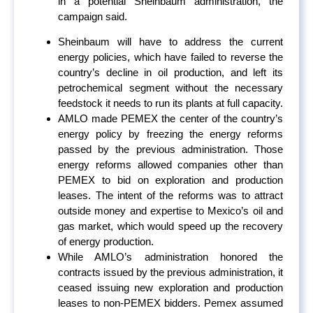
in a potential Sheinbaum administration, the
campaign said.
Sheinbaum will have to address the current
energy policies, which have failed to reverse the
country’s decline in oil production, and left its
petrochemical segment without the necessary
feedstock it needs to run its plants at full capacity.
AMLO made PEMEX the center of the country’s
energy policy by freezing the energy reforms
passed by the previous administration. Those
energy reforms allowed companies other than
PEMEX to bid on exploration and production
leases. The intent of the reforms was to attract
outside money and expertise to Mexico’s oil and
gas market, which would speed up the recovery
of energy production.
While AMLO’s administration honored the
contracts issued by the previous administration, it
ceased issuing new exploration and production
leases to non-PEMEX bidders. Pemex assumed