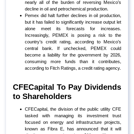
nearly all of the burden of reversing Mexico’s
decline in oil and petrochemical production.
Pemex did halt further declines in oil production,
but it has failed to significantly increase output let
alone meet its forecasts for increases.
Increasingly, PEMEX is posing a risk to the
country’s credit rating, according to Mexico’s
central bank. If unchecked, PEMEX could
become a liability for the government by 2026,
consuming more funds than it contributes,
according to Fitch Ratings, a credit rating agency.
CFECapital To Pay Dividends
to Shareholders
CFECapital, the division of the public utility CFE
tasked with managing its investment trust
focused on energy and infrastructure projects,
known as Fibra E, has announced that it will