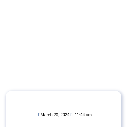
March 20, 2024
11:44 am