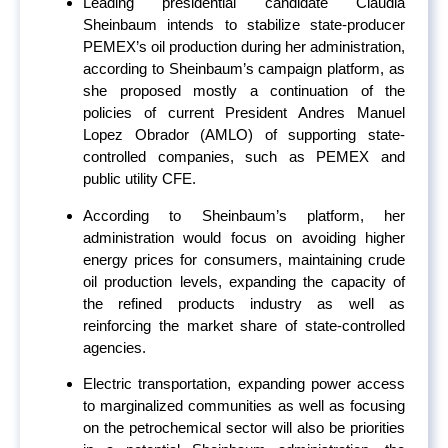
Leading presidential candidate Claudia
Sheinbaum intends to stabilize state-producer
PEMEX’s oil production during her administration,
according to Sheinbaum’s campaign platform, as
she proposed mostly a continuation of the
policies of current President Andres Manuel
Lopez Obrador (AMLO) of supporting state-
controlled companies, such as PEMEX and
public utility CFE.
According to Sheinbaum’s platform, her
administration would focus on avoiding higher
energy prices for consumers, maintaining crude
oil production levels, expanding the capacity of
the refined products industry as well as
reinforcing the market share of state-controlled
agencies.
Electric transportation, expanding power access
to marginalized communities as well as focusing
on the petrochemical sector will also be priorities