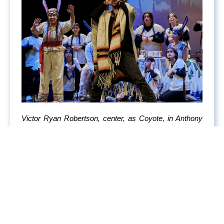
Victor Ryan Robertson, center, as Coyote, in Anthony
Davis and Allan Havis’s new opera “Pancho Rabbit and
the Coyote” at the Teatro de la Casa de la Cultura in
Tijuana, Mexico. Photo by John Francis Peters for The
New York Times.
COBERTURA DE LA PRENSA EXTRANJERA
It’s Not the Cartels That Worry Claudia Sheinbaum