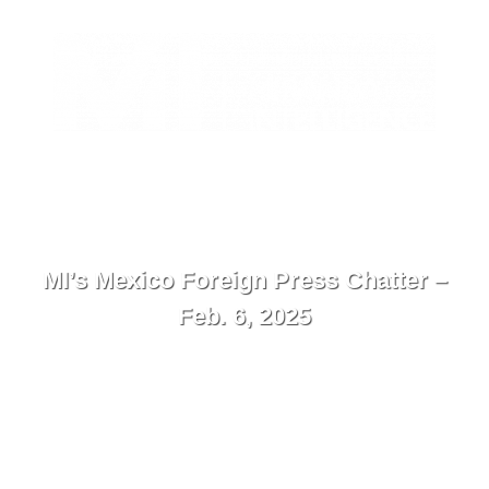
EN
Contacto
Menú
MI’s Mexico Foreign Press Chatter –
Feb. 6, 2025