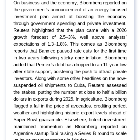
On business and the economy, Bloomberg reported on
the government’s announcement of an energy-focused
investment plan aimed at boosting the economy
through government spending and private investment.
Reuters highlighted that the plan came with a 2026
growth forecast of 2.5–3%, well above analysts’
expectations of 1.3–1.8%. This comes as Bloomberg
reports that Banxico paused rate cuts for the first time
in two years following sticky core inflation. Bloomberg
added that Pemex’s debt has dropped to an 11-year low
after state support, bolstering the push to attract private
investors. Along with some other headlines on the now-
suspended oil shipments to Cuba, Reuters assessed
the stakes, putting the number at close to half a billion
dollars in exports during 2025. In agriculture, Bloomberg
flagged a fall in the price of avocados, crediting perfect
weather and highlighting historic export levels ahead of
Super Bowl guacamole. Elsewhere, fintech investment
maintained momentum as Bloomberg reported on
Argentine startup Tapi raising a Series B round to scale