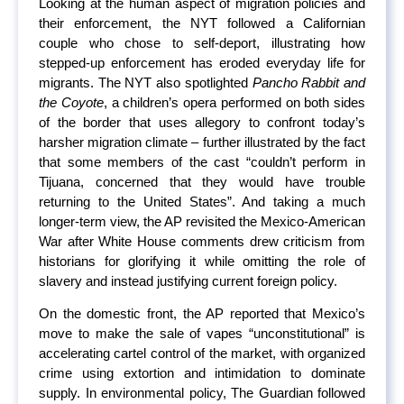
Looking at the human aspect of migration policies and
their enforcement, the NYT followed a Californian
couple who chose to self-deport, illustrating how
stepped-up enforcement has eroded everyday life for
migrants. The NYT also spotlighted
Pancho Rabbit and
the Coyote
, a children’s opera performed on both sides
of the border that uses allegory to confront today’s
harsher migration climate – further illustrated by the fact
that some members of the cast “couldn’t perform in
Tijuana, concerned that they would have trouble
returning to the United States”. And taking a much
longer-term view, the AP revisited the Mexico-American
War after White House comments drew criticism from
historians for glorifying it while omitting the role of
slavery and instead justifying current foreign policy.
On the domestic front, the AP reported that Mexico’s
move to make the sale of vapes “unconstitutional” is
accelerating cartel control of the market, with organized
crime using extortion and intimidation to dominate
supply. In environmental policy, The Guardian followed