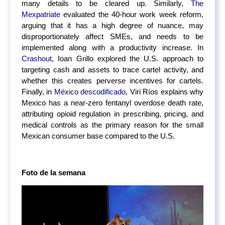
many details to be cleared up. Similarly,
The
Mexpatriate
evaluated the 40-hour work week reform,
arguing that it has a high degree of nuance, may
disproportionately affect SMEs, and needs to be
implemented along with a productivity increase. In
Crashout,
Ioan Grillo explored the U.S. approach to
targeting cash and assets to trace cartel activity, and
whether this creates perverse incentives for cartels.
Finally, in
México descodificado
, Viri Ríos explains why
Mexico has a near-zero fentanyl overdose death rate,
attributing opioid regulation in prescribing, pricing, and
medical controls as the primary reason for the small
Mexican consumer base compared to the U.S.
Foto de la semana