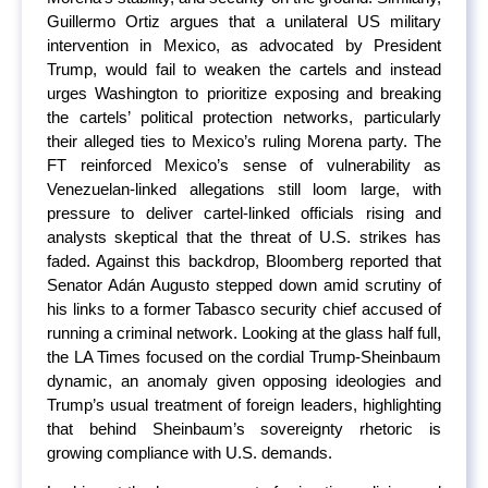
Guillermo Ortiz argues that a unilateral US military
intervention in Mexico, as advocated by President
Trump, would fail to weaken the cartels and instead
urges Washington to prioritize exposing and breaking
the cartels’ political protection networks, particularly
their alleged ties to Mexico’s ruling Morena party. The
FT reinforced Mexico’s sense of vulnerability as
Venezuelan-linked allegations still loom large, with
pressure to deliver cartel-linked officials rising and
analysts skeptical that the threat of U.S. strikes has
faded. Against this backdrop, Bloomberg reported that
Senator Adán Augusto stepped down amid scrutiny of
his links to a former Tabasco security chief accused of
running a criminal network. Looking at the glass half full,
the LA Times focused on the cordial Trump-Sheinbaum
dynamic, an anomaly given opposing ideologies and
Trump’s usual treatment of foreign leaders, highlighting
that behind Sheinbaum’s sovereignty rhetoric is
growing compliance with U.S. demands.