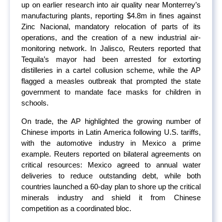
up on earlier research into air quality near Monterrey’s
manufacturing plants, reporting $4.8m in fines against
Zinc Nacional, mandatory relocation of parts of its
operations, and the creation of a new industrial air-
monitoring network. In Jalisco, Reuters reported that
Tequila’s mayor had been arrested for extorting
distilleries in a cartel collusion scheme, while the AP
flagged a measles outbreak that prompted the state
government to mandate face masks for children in
schools.
On trade, the AP highlighted the growing number of
Chinese imports in Latin America following U.S. tariffs,
with the automotive industry in Mexico a prime
example. Reuters reported on bilateral agreements on
critical resources: Mexico agreed to annual water
deliveries to reduce outstanding debt, while both
countries launched a 60-day plan to shore up the critical
minerals industry and shield it from Chinese
competition as a coordinated bloc.