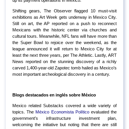
up its payment operations in Mexico.
Shifting gears, The Observer flagged 10 must-visit
exhibitions as Art Week gets underway in Mexico City.
Still on art, the AP reported on a push to reconnect
Mexicans with the historic center via churches and
cultural tours. Meanwhile, NFL fans will have more than
the Super Bowl to rejoice over the weekend, as the
league announced it will return to Mexico City for at
least the next three years, per The Athletic. Lastly, ART
News reported on the stunning discovery of a richly
carved 1,400-year-old Zapotec tomb hailed as Mexico’s
most important archeological discovery in a century.
Blogs destacados en inglés sobre México
Mexico related Substacks covered a wide variety of
topics. The
México Economista Político
evaluated the
government’s infrastructure investment plan,
welcoming the initiative but noting that there are still