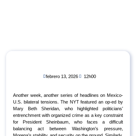
febrero 13, 2026
12h00
Another week, another series of headlines on Mexico-
U.S. bilateral tensions. The NYT featured an op-ed by
Mary Beth Sheridan, who highlighted politicians’
entrenchment with organized crime as a key constraint
for President Sheinbaum, who faces a difficult
balancing act between Washington’s pressure,
Morena’s stability, and security on the ground. Similarly,