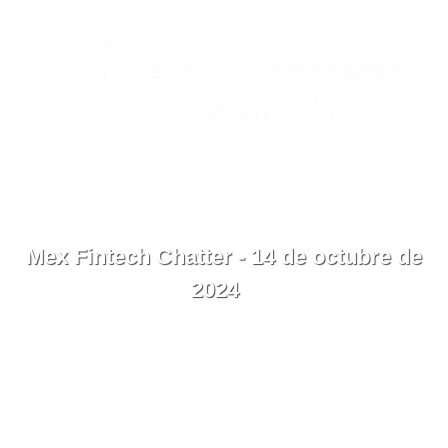
EN
Contacto
Menú
Mex Fintech Chatter - 14 de octubre de
2024