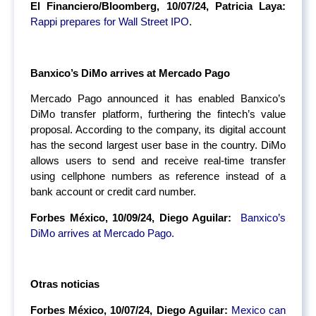
El Financiero/Bloomberg, 10/07/24, Patricia Laya:
Rappi prepares for Wall Street IPO
.
Banxico’s DiMo arrives at Mercado Pago
Mercado Pago announced it has enabled Banxico’s
DiMo transfer platform, furthering the fintech’s value
proposal. According to the company, its digital account
has the second largest user base in the country. DiMo
allows users to send and receive real-time transfer
using cellphone numbers as reference instead of a
bank account or credit card number.
Forbes México, 10/09/24, Diego Aguilar:
Banxico’s
DiMo arrives at Mercado Pago.
Otras noticias
Forbes México, 10/07/24, Diego Aguilar:
Mexico can