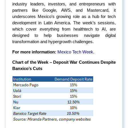
industry leaders, investors, and entrepreneurs with
partners like Google, AWS, and Mastercard, it
underscores Mexico’s growing role as a hub for tech
development in Latin America. The week’s sessions,
which cover everything from healthtech to AI, are
designed to help businesses navigate digital
transformation and hypergrowth challenges.
For more information:
Mexico Tech Week
.
Chart of the Week – Deposit War Continues Despite
Banxico’s Cuts