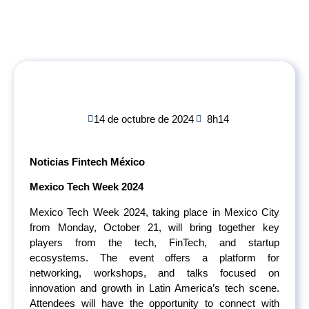
14 de octubre de 2024
8h14
Noticias Fintech México
Mexico Tech Week 2024
Mexico Tech Week 2024, taking place in Mexico City
from Monday, October 21, will bring together key
players from the tech, FinTech, and startup
ecosystems. The event offers a platform for
networking, workshops, and talks focused on
innovation and growth in Latin America’s tech scene.
Attendees will have the opportunity to connect with