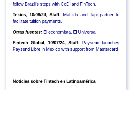
follow Brazil’s steps with CoDi and FinTech
.
Tekios, 10/08/24, Staff:
Mattilda and Tapi partner to
facilitate tuition payments
.
Otras fuentes:
El economista,
El Universal
Fintech Global, 10/07/24, Staff:
Paysend launches
Paysend Libre in Mexico with support from Mastercard
Noticias sobre Fintech en Latinoamérica
Asaas Raises $148M from Bond and SoftBank as
VCs Re-enter Latin America
Brazilian FinTech Asaas has secured $148 million in
funding in a Series C, led by Bond and SoftBank. The
investment will support Asaas in expanding its services
across Latin America, where the company focuses on