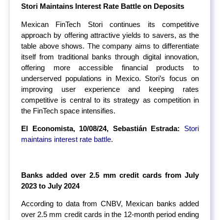
Stori Maintains Interest Rate Battle on Deposits
Mexican FinTech Stori continues its competitive
approach by offering attractive yields to savers, as the
table above shows. The company aims to differentiate
itself from traditional banks through digital innovation,
offering more accessible financial products to
underserved populations in Mexico. Stori’s focus on
improving user experience and keeping rates
competitive is central to its strategy as competition in
the FinTech space intensifies.
El Economista, 10/08/24, Sebastián Estrada:
Stori
maintains interest rate battle
.
Banks added over 2.5 mm credit cards from July
2023 to July 2024
According to data from CNBV, Mexican banks added
over 2.5 mm credit cards in the 12-month period ending