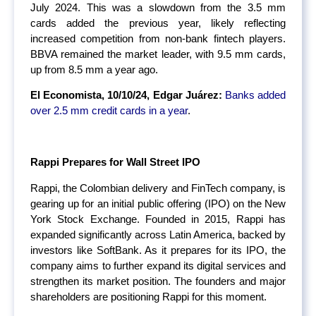
July 2024. This was a slowdown from the 3.5 mm
cards added the previous year, likely reflecting
increased competition from non-bank fintech players.
BBVA remained the market leader, with 9.5 mm cards,
up from 8.5 mm a year ago.
El Economista, 10/10/24, Edgar Juárez:
Banks added
over 2.5 mm credit cards in a year
.
Rappi Prepares for Wall Street IPO
Rappi, the Colombian delivery and FinTech company, is
gearing up for an initial public offering (IPO) on the New
York Stock Exchange. Founded in 2015, Rappi has
expanded significantly across Latin America, backed by
investors like SoftBank. As it prepares for its IPO, the
company aims to further expand its digital services and
strengthen its market position. The founders and major
shareholders are positioning Rappi for this moment.