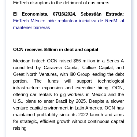
FinTech disruptors to the detriment of customers.
El Economista, 07/16/2024, Sebastián Estrada:
FinTech México pide replantear iniciativa de RedM, al
mantener barreras
OCN receives $86mn in debt and capital
Mexican fintech OCN raised $86 million in a Series A
round led by Caravela Capital, Collide Capital, and
Great North Ventures, with i80 Group leading the debt
portion. The funds will support technological
infrastructure expansion and executive hiring. OCN,
offering car rentals to gig workers in Mexico and the
U.S., plans to enter Brazil by 2025. Despite a slower
venture capital environment in Latin America, OCN has
maintained profitability since its 2022 launch and aims
for strategic, efficient growth without continuous capital
raising