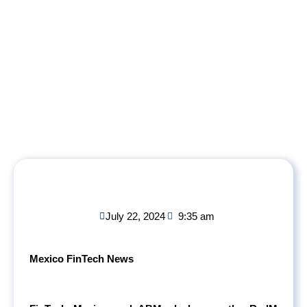
July 22, 2024
9:35 am
Mexico FinTech News