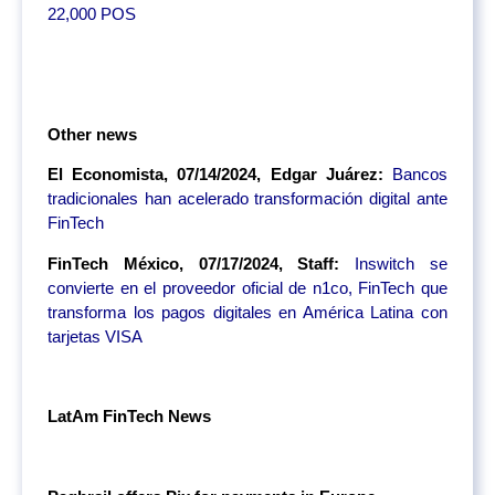
22,000 POS
Other news
El Economista, 07/14/2024, Edgar Juárez:
Bancos
tradicionales han acelerado transformación digital ante
FinTech
FinTech México, 07/17/2024, Staff:
Inswitch se
convierte en el proveedor oficial de n1co, FinTech que
transforma los pagos digitales en América Latina con
tarjetas VISA
LatAm FinTech News