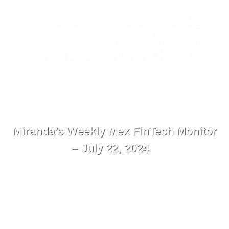
ES
Contact
Menu
Miranda’s Weekly Mex FinTech Monitor
– July 22, 2024