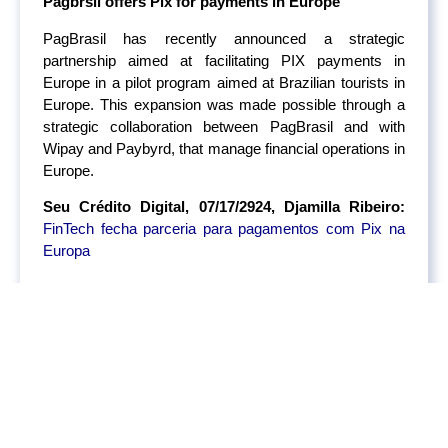
Pagbrsil offers Pix for payments in Europe
PagBrasil has recently announced a strategic
partnership aimed at facilitating PIX payments in
Europe in a pilot program aimed at Brazilian tourists in
Europe. This expansion was made possible through a
strategic collaboration between PagBrasil and with
Wipay and Paybyrd, that manage financial operations in
Europe.
Seu Crédito Digital, 07/17/2924, Djamilla Ribeiro:
FinTech fecha parceria para pagamentos com Pix na
Europa
Chile regulates Open Finance
Chile has recently released regulatory guidelines to
govern Open Finance. This framework aims to
enhance competition, innovation, and consumer choice
by allowing secure data sharing among financial
institutions, FinTechs, and other authorized entities. The