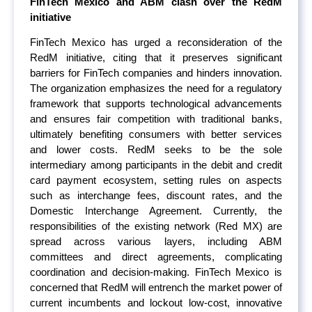
FinTech Mexico and ABM clash over the RedM
initiative
FinTech Mexico has urged a reconsideration of the
RedM initiative, citing that it preserves significant
barriers for FinTech companies and hinders innovation.
The organization emphasizes the need for a regulatory
framework that supports technological advancements
and ensures fair competition with traditional banks,
ultimately benefiting consumers with better services
and lower costs. RedM seeks to be the sole
intermediary among participants in the debit and credit
card payment ecosystem, setting rules on aspects
such as interchange fees, discount rates, and the
Domestic Interchange Agreement. Currently, the
responsibilities of the existing network (Red MX) are
spread across various layers, including ABM
committees and direct agreements, complicating
coordination and decision-making. FinTech Mexico is
concerned that RedM will entrench the market power of
current incumbents and lockout low-cost, innovative