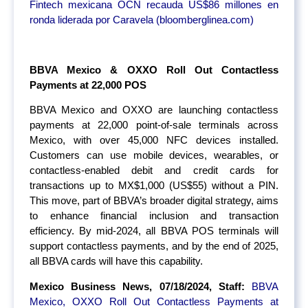
Fintech mexicana OCN recauda US$86 millones en
ronda liderada por Caravela (bloomberglinea.com)
BBVA Mexico & OXXO Roll Out Contactless
Payments at 22,000 POS
BBVA Mexico and OXXO are launching contactless
payments at 22,000 point-of-sale terminals across
Mexico, with over 45,000 NFC devices installed.
Customers can use mobile devices, wearables, or
contactless-enabled debit and credit cards for
transactions up to MX$1,000 (US$55) without a PIN.
This move, part of BBVA’s broader digital strategy, aims
to enhance financial inclusion and transaction
efficiency. By mid-2024, all BBVA POS terminals will
support contactless payments, and by the end of 2025,
all BBVA cards will have this capability.
Mexico Business News, 07/18/2024, Staff:
BBVA
Mexico, OXXO Roll Out Contactless Payments at