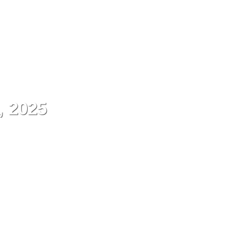
ES
Contact
Menu
, 2025