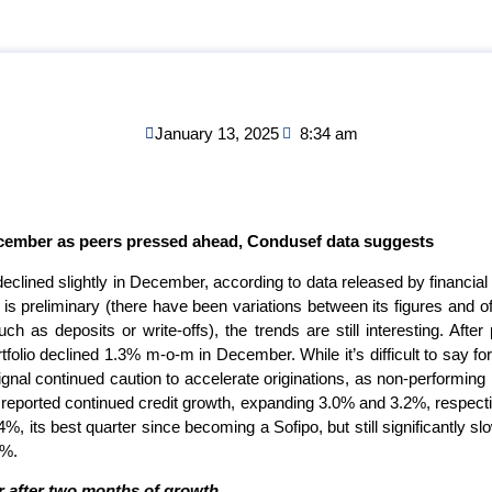
January 13, 2025
8:34 am
cember as peers pressed ahead, Condusef data suggests
eclined slightly in December, according to data released by financ
 preliminary (there have been variations between its figures and offi
ch as deposits or write-offs), the trends are still interesting. Afte
olio declined 1.3% m-o-m in December. While it’s difficult to say for
signal continued caution to accelerate originations, as non-performing
 reported continued credit growth, expanding 3.0% and 3.2%, respecti
%, its best quarter since becoming a Sofipo, but still significantly slo
5%.
 after two months of growth