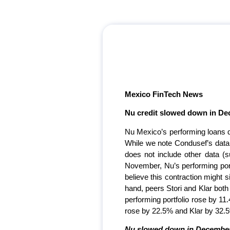
Mexico FinTech News
Nu credit slowed down in De
Nu Mexico’s performing loans d
While we note Condusef’s data is
does not include other data (su
November, Nu’s performing portf
believe this contraction might 
hand, peers Stori and Klar both
performing portfolio rose by 11.4
rose by 22.5% and Klar by 32.
Nu slowed down in December