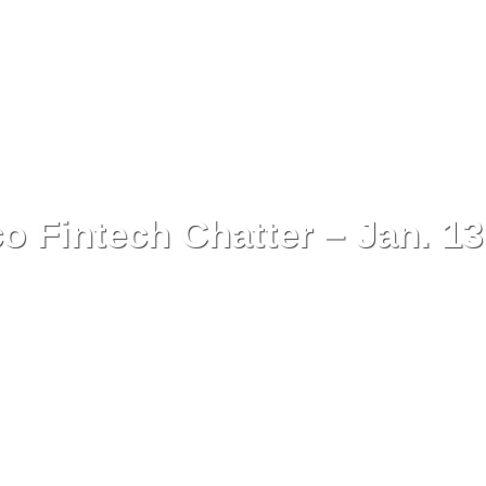
o Fintech Chatter – Jan. 13