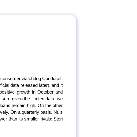
ial consumer watchdog Condusef.
cial data released later), and it
r positive growth in October and
 sure given the limited data, we
 loans remain high. On the other
vely. On a quarterly basis, Nu’s
wer than its smaller rivals: Stori