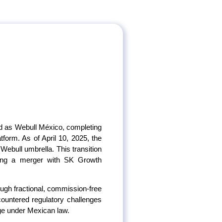
ded as Webull México, completing
tform. As of April 10, 2025, the
Webull umbrella. This transition
owing a merger with SK Growth
ough fractional, commission-free
ncountered regulatory challenges
age under Mexican law.