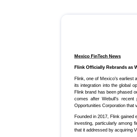
Mexico FinTech News
Flink Officially Rebrands as 
Flink, one of Mexico’s earliest
its integration into the global
Flink brand has been phased out
comes after Webull’s recent 
Opportunities Corporation that
Founded in 2017, Flink gained e
investing, particularly among f
that it addressed by acquiring V