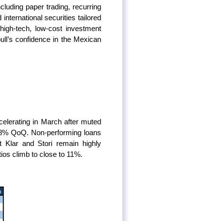
luding paper trading, recurring
nternational securities tailored
high-tech, low-cost investment
ll’s confidence in the Mexican
elerating in March after muted
6.8% QoQ. Non-performing loans
at Klar and Stori remain highly
os climb to close to 11%.