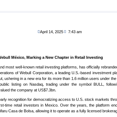
April 14, 2025
7:43 am
Webull México, Marking a New Chapter in Retail Investing
 and most well-known retail investing platforms, has officially rebran
 operations of Webull Corporation, a leading U.S.-based investment pla
, ushering in a new era for its more than 1.6 million users under the 
public listing on Nasdaq, trading under the symbol BULL, foll
 valued the company at US$7.3bn.
arly recognition for democratizing access to U.S. stock markets thr
irst-time retail investors in Mexico. Over the years, the platform e
ifaru Casa de Bolsa, allowing it to operate as a fully licensed broker