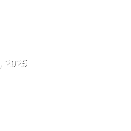
ES
Contact
Menu
, 2025