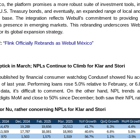
, the platform promises a more robust suite of investment tools, inc
.S. Treasury bonds, and eventually, an expanded range of local and i
r base. The integration reflects Webull’s commitment to providing 
ts presence in emerging markets. This rebranding underscores Webu
r its global expansion strategy.
:
“Flink Officially Rebrands as Webull México”
ick in March; NPLs Continue to Climb for Klar and Stori
ta published by financial consumer watchdog Condusef showed Nu acc
f last year. Performing loans rose 5.0% relative to February, or 
f data, it’s difficult to comment. On the other hand, NPL trends 
digits MoM and close to 50% since December; both saw their NPL rati
or Nu, rather concerning NPLs for Klar and Stori