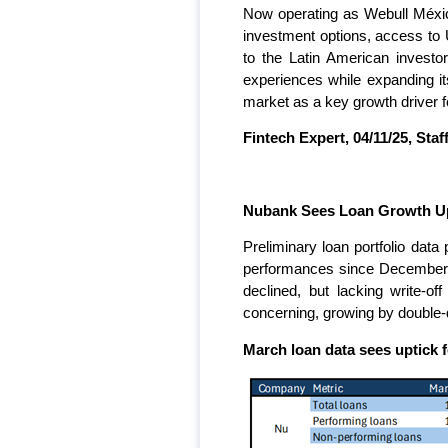
Now operating as Webull México
investment options, access to U
to the Latin American investo
experiences while expanding i
market as a key growth driver fo
Fintech Expert, 04/11/25, Staff
Nubank Sees Loan Growth Upt
Preliminary loan portfolio da
performances since December o
declined, but lacking write-of
concerning, growing by double-
March loan data sees uptick f