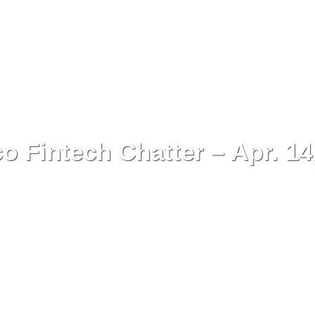
o Fintech Chatter – Apr. 14